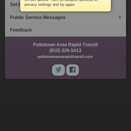
Set Alert
privacy settings and try again.
Public Service Messages
0
Feedback
Pottstown Area Rapid Transit
(610) 326-5413
pottstownarearapidtransit.com