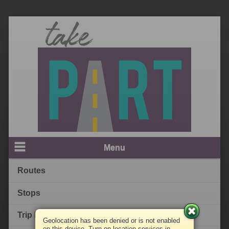
Menu
Routes
Stops
Trip Planner
Geolocation has been denied or is not enabled
on this device. Turn on location services in